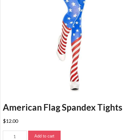
American Flag Spandex Tights
$
12.00
Add to cart