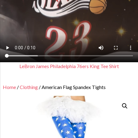
LeBron James Philadelphia 76ers King Tee Shirt
Home
/
Clothing
/ American Flag Spandex Tights