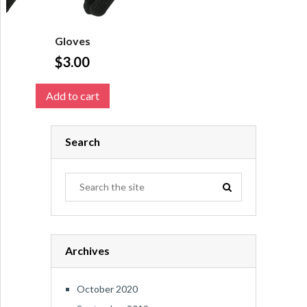
Gloves
$
3.00
Add to cart
Search
Archives
October 2020