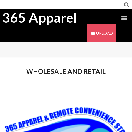
365 Apparel
UPLOAD
WHOLESALE AND RETAIL