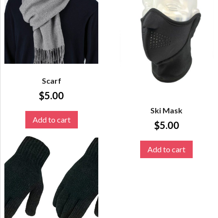
Scarf
$
5.00
Ski Mask
Add to cart
$
5.00
Add to cart