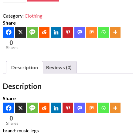
Category:
Clothing
Share
0
Shares
Description
Reviews (0)
Description
Share
0
Shares
brand: music legs