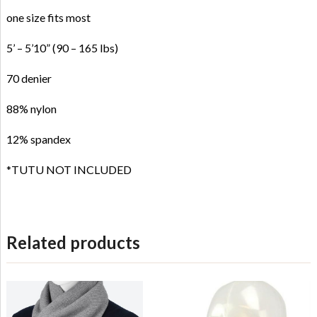
one size fits most
5’ – 5’10” (90 – 165 lbs)
70 denier
88% nylon
12% spandex
*TUTU NOT INCLUDED
Related products