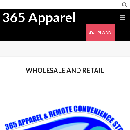
365 Apparel
UPLOAD
WHOLESALE AND RETAIL