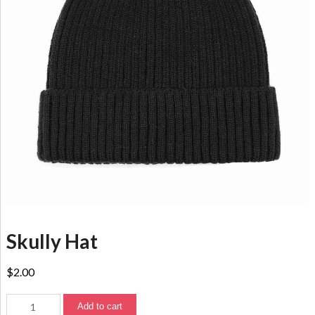
Skully Hat
$
2.00
Add to cart