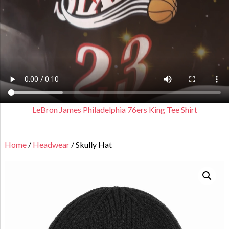
LeBron James Philadelphia 76ers King Tee Shirt
Home
/
Headwear
/ Skully Hat