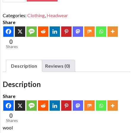
Categories:
Clothing
,
Headwear
Share
0
Shares
Description
Reviews (0)
Description
Share
0
Shares
wool