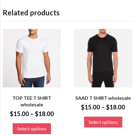
Related products
TOP TEE T SHIRT
SAAD T SHIRT wholesale
wholesale
$
15.00
–
$
18.00
$
15.00
–
$
18.00
Select options
Select options