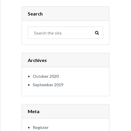
Search
Archives
October 2020
September 2019
Meta
Register