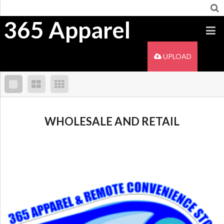
365 Apparel
UPLOAD
WHOLESALE AND RETAIL