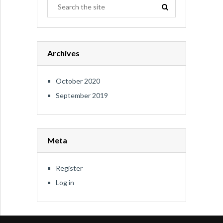
Archives
October 2020
September 2019
Meta
Register
Log in