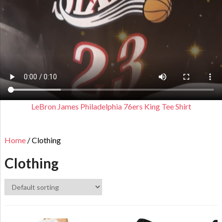
LeBron James Philadelphia 76ers King Tee Shirt
Home
/ Clothing
Clothing