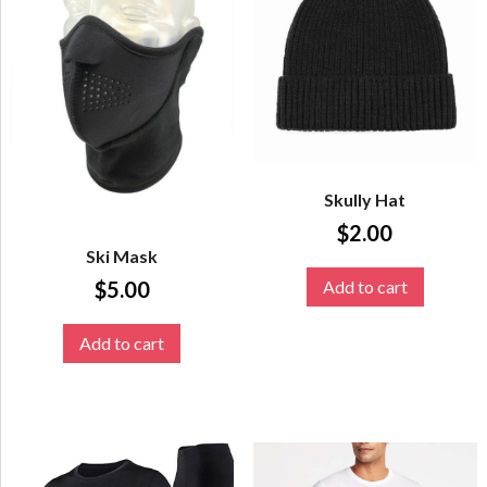
Skully Hat
$
2.00
Ski Mask
Add to cart
$
5.00
Add to cart