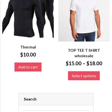
Thermal
TOP TEE T SHIRT
$
10.00
wholesale
$
15.00
–
$
18.00
Add to cart
Select options
Search