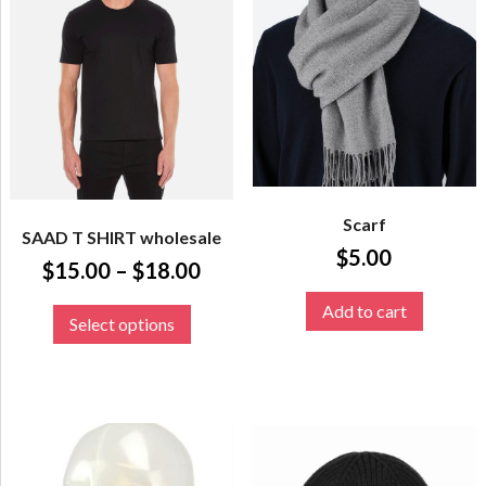
Scarf
SAAD T SHIRT wholesale
$
5.00
$
15.00
–
$
18.00
Add to cart
Select options