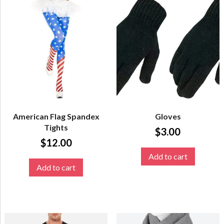
American Flag Spandex
Gloves
Tights
$
3.00
$
12.00
Add to cart
Add to cart