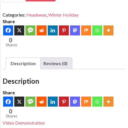
Categories:
Headwear
,
Winter Holiday
Share
0
Shares
Description
Reviews (0)
Description
Share
0
Shares
Video Demonstration