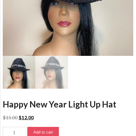
Happy New Year Light Up Hat
$
15.00
$
12.00
Add to cart