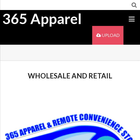
365 Apparel
UPLOAD
WHOLESALE AND RETAIL