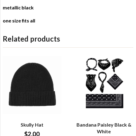
metallic black
one size fits all
Related products
Skully Hat
Bandana Paisley Black &
White
$
2.00