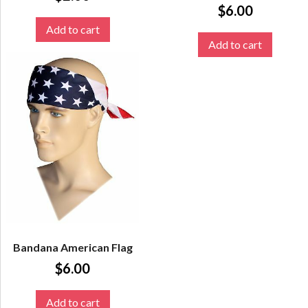
$
6.00
Add to cart
Add to cart
Bandana American Flag
$
6.00
Add to cart