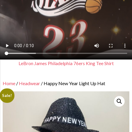
LeBron James Philadelphia 76ers King Tee Shirt
Home
/
Headwear
/ Happy New Year Light Up Hat
Sale!