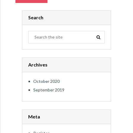
Search
Archives
October 2020
September 2019
Meta