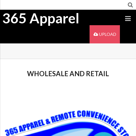
365 Apparel
UPLOAD
WHOLESALE AND RETAIL