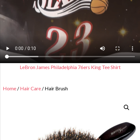
LeBron James Philadelphia 76ers King Tee Shirt
Home
/
Hair Care
/ Hair Brush