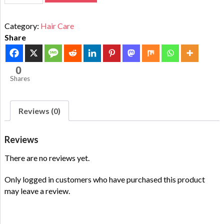
Category:
Hair Care
Share
0
Shares
Reviews (0)
Reviews
There are no reviews yet.
Only logged in customers who have purchased this product
may leave a review.