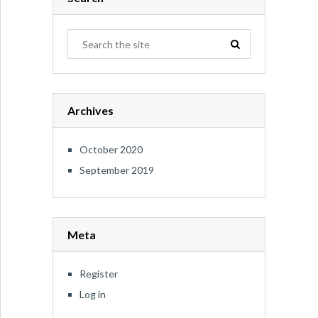
Archives
October 2020
September 2019
Meta
Register
Log in