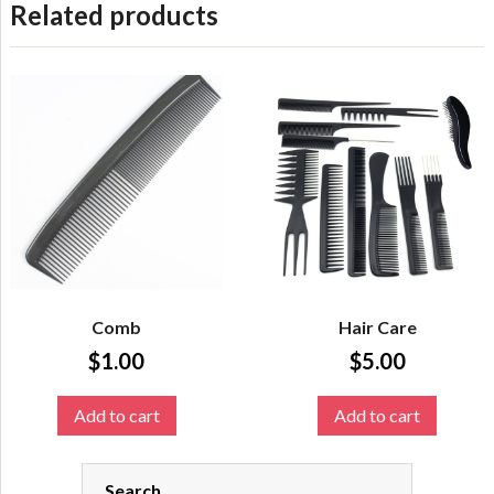
Related products
Comb
Hair Care
$
1.00
$
5.00
Add to cart
Add to cart
Search