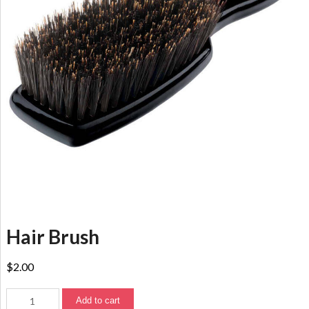
Hair Brush
$
2.00
Add to cart